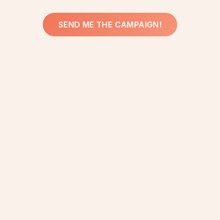
SEND ME THE CAMPAIGN!