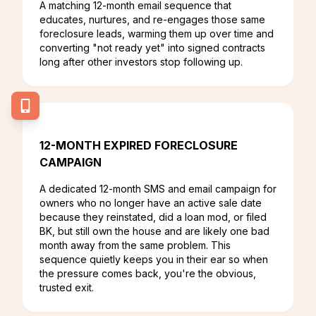
A matching 12-month email sequence that
educates, nurtures, and re-engages those same
foreclosure leads, warming them up over time and
converting "not ready yet" into signed contracts
long after other investors stop following up.
12-MONTH EXPIRED FORECLOSURE
CAMPAIGN
A dedicated 12-month SMS and email campaign for
owners who no longer have an active sale date
because they reinstated, did a loan mod, or filed
BK, but still own the house and are likely one bad
month away from the same problem. This
sequence quietly keeps you in their ear so when
the pressure comes back, you're the obvious,
trusted exit.