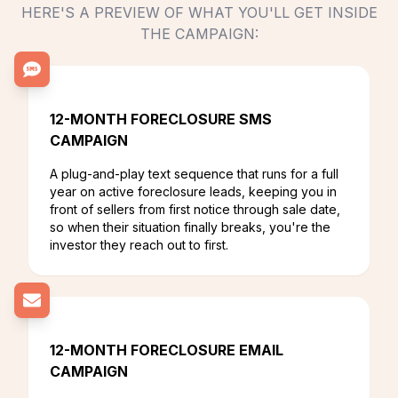
HERE'S A PREVIEW OF WHAT YOU'LL GET INSIDE
THE CAMPAIGN:
12-MONTH FORECLOSURE SMS
CAMPAIGN
A plug-and-play text sequence that runs for a full
year on active foreclosure leads, keeping you in
front of sellers from first notice through sale date,
so when their situation finally breaks, you're the
investor they reach out to first.
12-MONTH FORECLOSURE EMAIL
CAMPAIGN