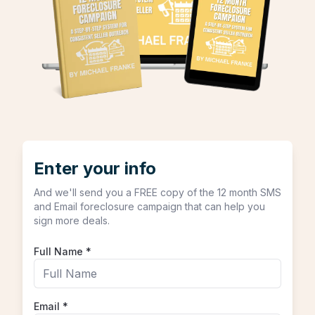
Enter your info
And we'll send you a FREE copy of the 12 month SMS
and Email foreclosure campaign that can help you
sign more deals.
Full Name
*
Email
*