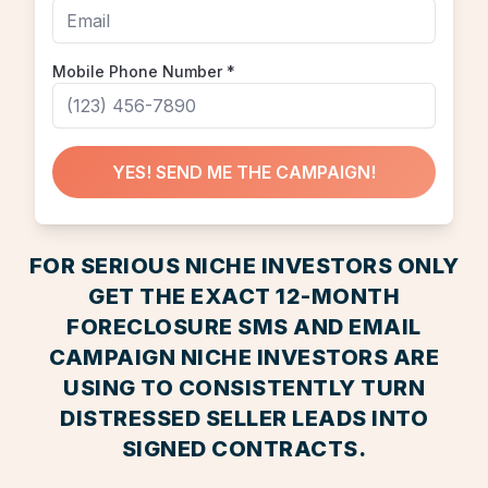
Mobile Phone Number
*
YES! SEND ME THE CAMPAIGN!
FOR SERIOUS NICHE INVESTORS ONLY
GET THE EXACT 12-MONTH
FORECLOSURE SMS AND EMAIL
CAMPAIGN NICHE INVESTORS ARE
USING TO CONSISTENTLY TURN
DISTRESSED SELLER LEADS INTO
SIGNED CONTRACTS.