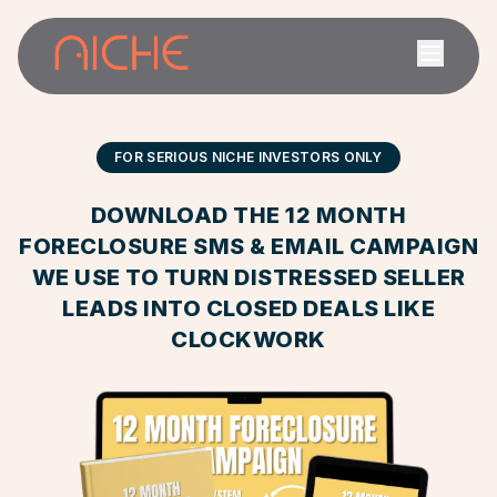
FOR SERIOUS NICHE INVESTORS ONLY
DOWNLOAD THE 12 MONTH
FORECLOSURE SMS & EMAIL CAMPAIGN
WE USE TO TURN DISTRESSED SELLER
LEADS INTO CLOSED DEALS LIKE
CLOCKWORK